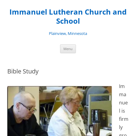
Skip
to
Immanuel Lutheran Church and
content
School
Plainview, Minnesota
Menu
Bible Study
Im
ma
nue
l is
firm
ly
gro