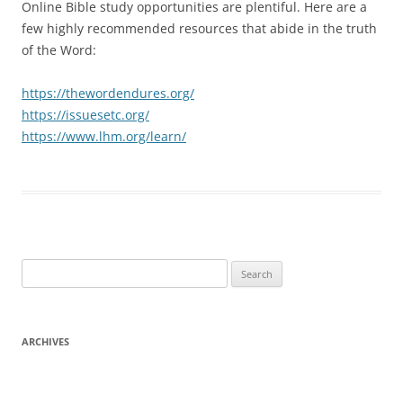
Online Bible study opportunities are plentiful. Here are a
few highly recommended resources that abide in the truth
of the Word:
https://thewordendures.org/
https://issuesetc.org/
https://www.lhm.org/learn/
Search
for:
ARCHIVES