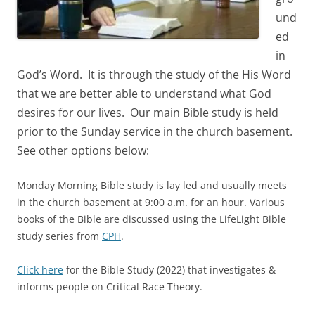
und
ed
in
God’s Word. It is through the study of the His Word
that we are better able to understand what God
desires for our lives. Our main Bible study is held
prior to the Sunday service in the church basement.
See other options below:
Monday Morning Bible study is lay led and usually meets
in the church basement at 9:00 a.m. for an hour. Various
books of the Bible are discussed using the LifeLight Bible
study series from
CPH
.
Click here
for the Bible Study (2022) that investigates &
informs people on Critical Race Theory.